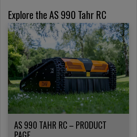
Explore the AS 990 Tahr RC
AS 990 TAHR RC – PRODUCT
PAGE