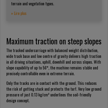
terrain and vegetation types.
» Lire plus
Maximum traction on steep slopes
The tracked undercarriage with balanced weight distribution,
wide track base and low centre of gravity delivers high traction
in all driving situations, uphill, downhill and across slopes. With
slope capability of up to 56°, the machine remains stable and
precisely controllable even in extreme terrain.
Only the tracks are in contact with the ground. This reduces
the risk of getting stuck and protects the turf. Very low ground
pressure of just 0.13 kg/cm² underlines the soil-friendly
design concept.