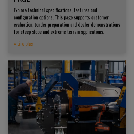
Explore technical specifications, features and
configuration options. This page supports customer
evaluation, tender preparation and dealer demonstrations
for steep slope and extreme terrain applications.
» Lire plus