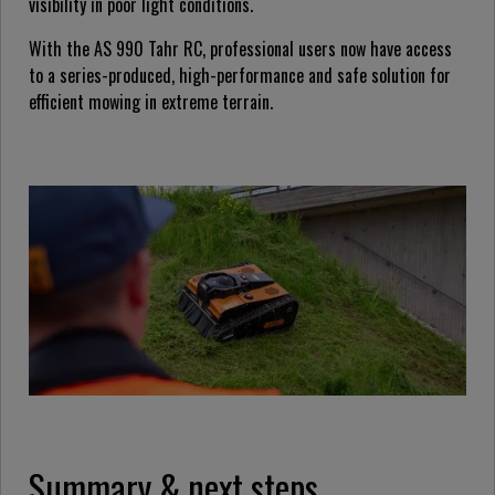
visibility in poor light conditions.
With the AS 990 Tahr RC, professional users now have access
to a series-produced, high-performance and safe solution for
efficient mowing in extreme terrain.
Summary & next steps