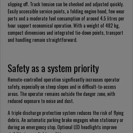
slipping off. Track tension can be checked and adjusted quickly.
Easily accessible service points, a folding engine hood, few wear
parts and a moderate fuel consumption of around 4.5 litres per
hour support economical operation. With a weight of 482 kg,
compact dimensions and integrated tie-down points, transport
and handling remain straightforward.
Safety as a system priority
Remote-controlled operation significantly increases operator
safety, especially on steep slopes and in difficult-to-access
areas. The operator remains outside the danger zone, with
reduced exposure to noise and dust.
A triple discharge protection system reduces the risk of flying
debris. An automatic parking brake engages when stationary or
during an emergency stop. Optional LED headlights improve