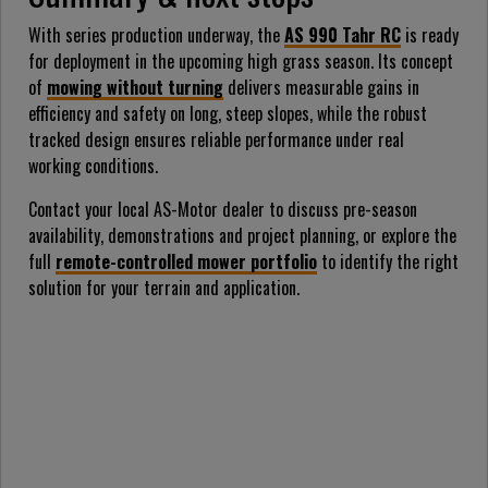
With series production underway, the
AS 990 Tahr RC
is ready
for deployment in the upcoming high grass season. Its concept
of
mowing without turning
delivers measurable gains in
efficiency and safety on long, steep slopes, while the robust
tracked design ensures reliable performance under real
working conditions.
Contact your local AS-Motor dealer to discuss pre-season
availability, demonstrations and project planning, or explore the
full
remote-controlled mower portfolio
to identify the right
solution for your terrain and application.