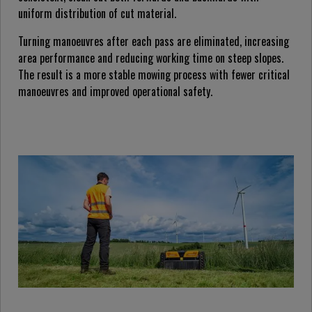
uniform distribution of cut material.
Turning manoeuvres after each pass are eliminated, increasing
area performance and reducing working time on steep slopes.
The result is a more stable mowing process with fewer critical
manoeuvres and improved operational safety.