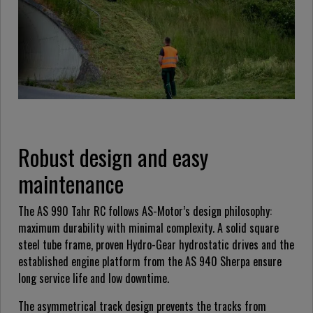
Robust design and easy
maintenance
The AS 990 Tahr RC follows AS-Motor’s design philosophy:
maximum durability with minimal complexity. A solid square
steel tube frame, proven Hydro-Gear hydrostatic drives and the
established engine platform from the AS 940 Sherpa ensure
long service life and low downtime.
The asymmetrical track design prevents the tracks from