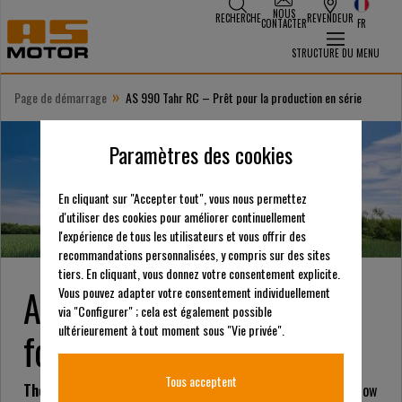
NOUS
RECHERCHE
REVENDEUR
CONTACTER
FR
STRUCTURE DU MENU
»
Page de démarrage
AS 990 Tahr RC – Prêt pour la production en série
Paramètres des cookies
En cliquant sur "Accepter tout", vous nous permettez
d'utiliser des cookies pour améliorer continuellement
l'expérience de tous les utilisateurs et vous offrir des
recommandations personnalisées, y compris sur des sites
tiers. En cliquant, vous donnez votre consentement explicite.
AS 990 Tahr RC – Ready
Vous pouvez adapter votre consentement individuellement
via "Configurer" ; cela est également possible
ultérieurement à tout moment sous "Vie privée".
for Series Production
Tous acceptent
The AS 990 Tahr RC
has entered series production and is now