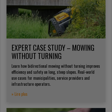
EXPERT CASE STUDY – MOWING
WITHOUT TURNING
Learn how bidirectional mowing without turning improves
efficiency and safety on long, steep slopes. Real-world
use cases for municipalities, service providers and
infrastructure operators.
» Lire plus