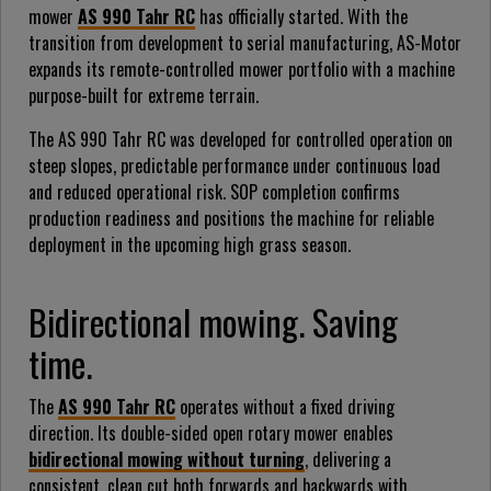
mower
AS 990 Tahr RC
has officially started. With the
transition from development to serial manufacturing, AS-Motor
expands its remote-controlled mower portfolio with a machine
purpose-built for extreme terrain.
The AS 990 Tahr RC was developed for controlled operation on
steep slopes, predictable performance under continuous load
and reduced operational risk. SOP completion confirms
production readiness and positions the machine for reliable
deployment in the upcoming high grass season.
Bidirectional mowing. Saving
time.
The
AS 990 Tahr RC
operates without a fixed driving
direction. Its double-sided open rotary mower enables
bidirectional mowing without turning
, delivering a
consistent, clean cut both forwards and backwards with