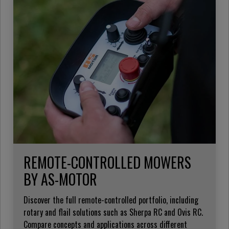
REMOTE-CONTROLLED MOWERS
BY AS-MOTOR
Discover the full remote-controlled portfolio, including
rotary and flail solutions such as Sherpa RC and Ovis RC.
Compare concepts and applications across different