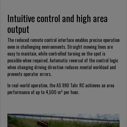
Intuitive control and high area
output
The reduced remote control interface enables precise operation
even in challenging environments. Straight mowing lines are
easy to maintain, while controlled turning on the spot is
possible when required. Automatic reversal of the control logic
when changing driving direction reduces mental workload and
prevents operator errors.
In real-world operation, the AS 990 Tahr RC achieves an area
performance of up to 4,500 m² per hour.