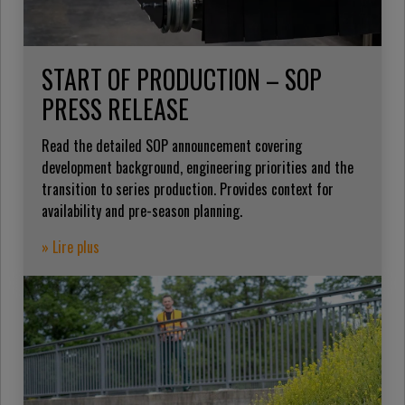
START OF PRODUCTION – SOP
PRESS RELEASE
Read the detailed SOP announcement covering
development background, engineering priorities and the
transition to series production. Provides context for
availability and pre-season planning.
» Lire plus